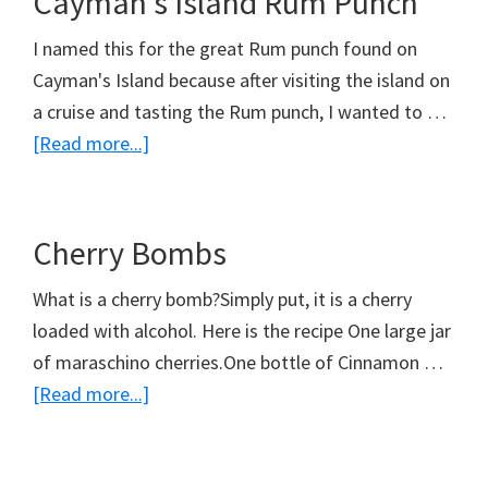
Cayman’s Island Rum Punch
I named this for the great Rum punch found on
Cayman's Island because after visiting the island on
a cruise and tasting the Rum punch, I wanted to …
about
[Read more...]
Cayman’s
Island
Rum
Cherry Bombs
Punch
What is a cherry bomb?Simply put, it is a cherry
loaded with alcohol. Here is the recipe One large jar
of maraschino cherries.One bottle of Cinnamon …
about
[Read more...]
Cherry
Bombs