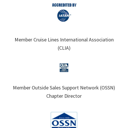
Member Cruise Lines International Association
(CLIA)
Member Outside Sales Support Network (OSSN)
Chapter Director