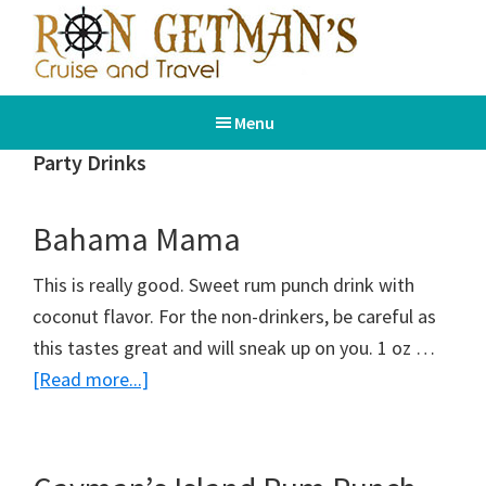
Skip
Skip
to
to
main
footer
Ron
Book
content
Getman's
Menu
Your
Cruise
and
Dream
Party Drinks
Travel
Vacation
Bahama Mama
This is really good. Sweet rum punch drink with
coconut flavor. For the non-drinkers, be careful as
this tastes great and will sneak up on you. 1 oz …
about
[Read more...]
Bahama
Mama