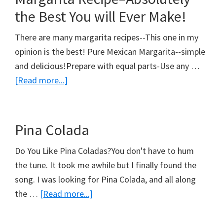
Margarita
the Best You will Ever Make!
There are many margarita recipes--This one in my
opinion is the best! Pure Mexican Margarita--simple
and delicious!Prepare with equal parts-Use any …
about
[Read more...]
Margarita
Recipe–
Absolutely
Pina Colada
the
Do You Like Pina Coladas?You don't have to hum
Best
the tune. It took me awhile but I finally found the
You
song. I was looking for Pina Colada, and all along
will
about
the …
[Read more...]
Ever
Pina
Make!