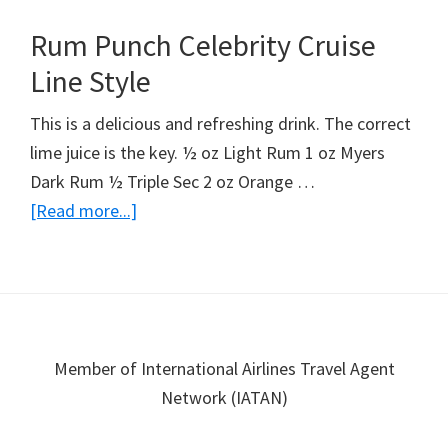
Colada
Rum Punch Celebrity Cruise
Line Style
This is a delicious and refreshing drink. The correct
lime juice is the key. ½ oz Light Rum 1 oz Myers
Dark Rum ½ Triple Sec 2 oz Orange …
about
[Read more...]
Rum
Punch
Celebrity
Cruise
Line
Footer
Member of International Airlines Travel Agent
Style
Network (IATAN)