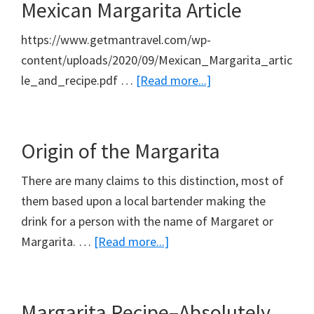
Mexican Margarita Article
https://www.getmantravel.com/wp-
content/uploads/2020/09/Mexican_Margarita_artic
about
le_and_recipe.pdf …
[Read more...]
Mexican
Margarita
Article
Origin of the Margarita
There are many claims to this distinction, most of
them based upon a local bartender making the
drink for a person with the name of Margaret or
about
Margarita. …
[Read more...]
Origin
of
the
Margarita Recipe–Absolutely