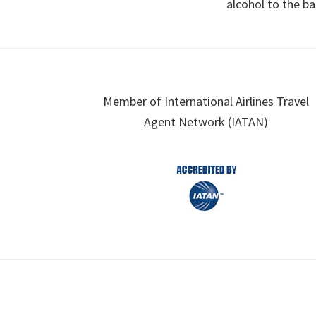
alcohol to the ba
Footer
Member of International Airlines Travel
Agent Network (IATAN)