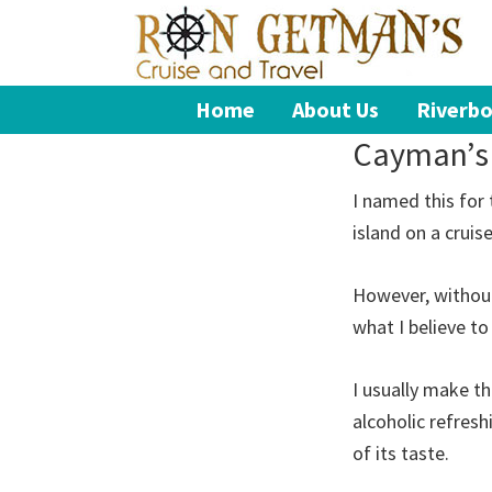
Skip
Skip
Skip
to
to
to
primary
main
footer
Ron
Book
Home
About Us
Riverbo
navigation
content
Getman's
Your
Cruise
Cayman’s
and
Dream
Travel
Vacation
I named this for
island on a cruis
However, without
what I believe to
I usually make th
alcoholic refresh
of its taste.