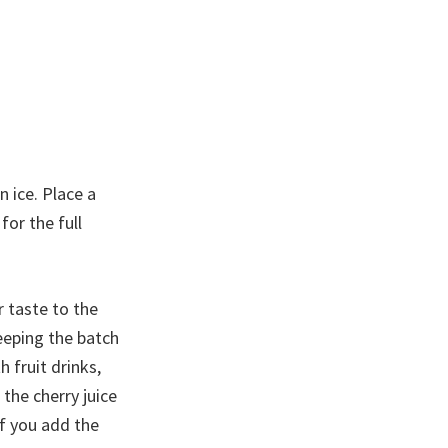
n ice. Place a
for the full
r taste to the
keeping the batch
h fruit drinks,
 the cherry juice
if you add the