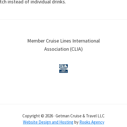
tch instead of individual drinks.
Member Cruise Lines International
Association (CLIA)
Copyright © 2026 · Getman Cruise & Travel LLC
Website Design and Hosting
by
Rooks Agency