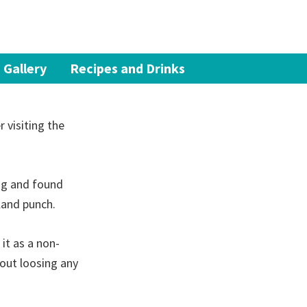
 Gallery
Recipes and Drinks
 visiting the
ng and found
sland punch.
 it as a non-
hout loosing any