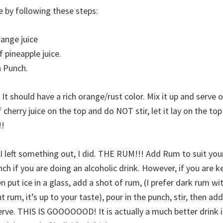
e by following these steps:
range juice
f pineapple juice.
n Punch.
. It should have a rich orange/rust color. Mix it up and serve o
 cherry juice on the top and do NOT stir, let it lay on the top 
!!
 I left something out, I did. THE RUM!!! Add Rum to suit you
unch if you are doing an alcoholic drink. However, if you are 
n put ice in a glass, add a shot of rum, (I prefer dark rum wit
t rum, it’s up to your taste), pour in the punch, stir, then add
erve. THIS IS GOOOOOOD! It is actually a much better drink 