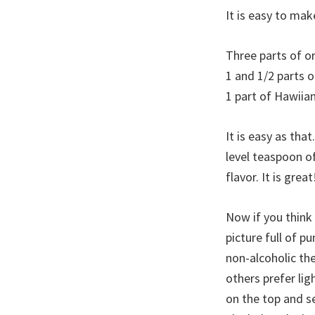
It is easy to mak
Three parts of o
1 and 1/2 parts o
1 part of Hawiia
It is easy as that
level teaspoon of
flavor. It is great
Now if you think
picture full of p
non-alcoholic the
others prefer ligh
on the top and s