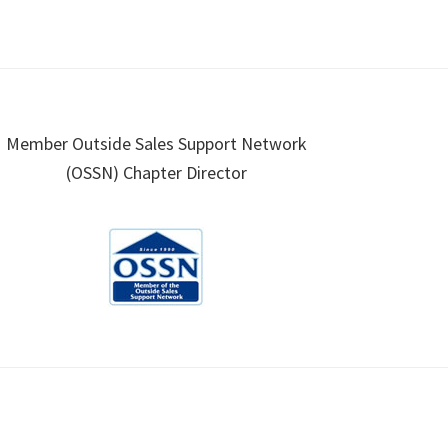
Member Outside Sales Support Network
(OSSN) Chapter Director