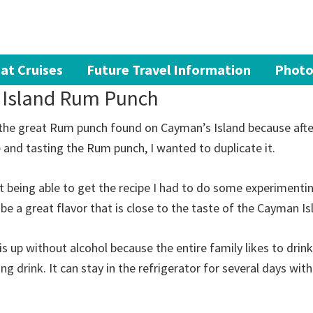
at Cruises
Future Travel Information
Photo
 Island Rum Punch
 the great Rum punch found on Cayman’s Island because after
e and tasting the Rum punch, I wanted to duplicate it.
 being able to get the recipe I had to do some experimenti
 be a great flavor that is close to the taste of the Cayman I
is up without alcohol because the entire family likes to drink
ing drink. It can stay in the refrigerator for several days wit