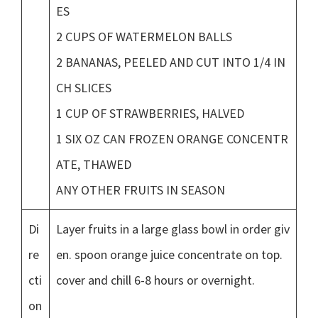
ES
2 CUPS OF WATERMELON BALLS
2 BANANAS, PEELED AND CUT INTO 1/4 IN
CH SLICES
1 CUP OF STRAWBERRIES, HALVED
1 SIX OZ CAN FROZEN ORANGE CONCENTR
ATE, THAWED
ANY OTHER FRUITS IN SEASON
Di
Layer fruits in a large glass bowl in order giv
re
en. spoon orange juice concentrate on top.
cti
cover and chill 6-8 hours or overnight.
on