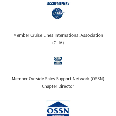
Member Cruise Lines International Association
(CLIA)
Member Outside Sales Support Network (OSSN)
Chapter Director