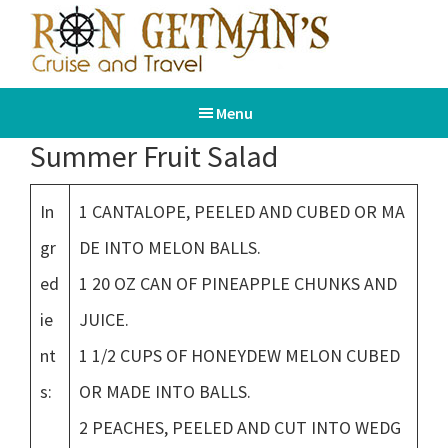
Skip
Skip
to
to
main
footer
Ron
Book
content
Getman's
Menu
Your
Cruise
and
Dream
Summer Fruit Salad
Travel
Vacation
In
1 CANTALOPE, PEELED AND CUBED OR MA
gr
DE INTO MELON BALLS.
ed
1 20 OZ CAN OF PINEAPPLE CHUNKS AND
ie
JUICE.
nt
1 1/2 CUPS OF HONEYDEW MELON CUBED
s:
OR MADE INTO BALLS.
2 PEACHES, PEELED AND CUT INTO WEDG