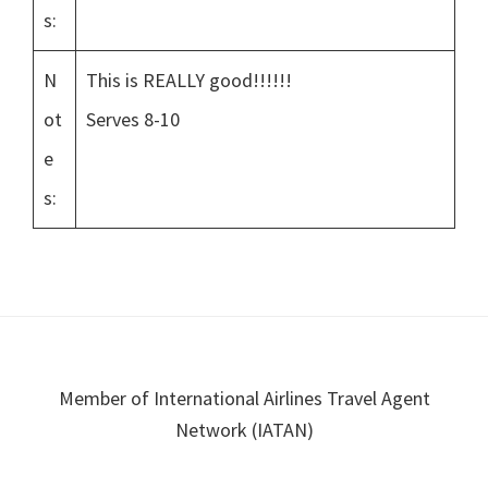
s:
N
This is REALLY good!!!!!!
ot
Serves 8-10
e
s:
Footer
Member of International Airlines Travel Agent
Network (IATAN)