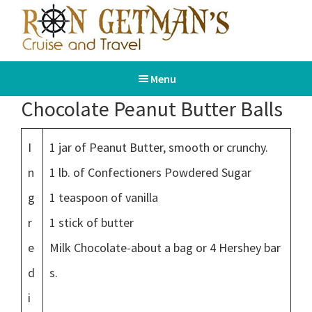
Skip
Skip
to
to
main
footer
Ron
Book
content
Getman's
Menu
Your
Cruise
and
Dream
Chocolate Peanut Butter Balls
Travel
Vacation
I
1 jar of Peanut Butter, smooth or crunchy.
n
1 lb. of Confectioners Powdered Sugar
g
1 teaspoon of vanilla
r
1 stick of butter
e
Milk Chocolate-about a bag or 4 Hershey bar
d
s.
i