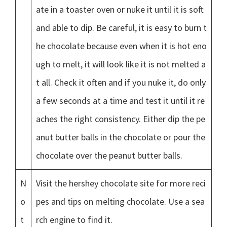
ate in a toaster oven or nuke it until it is soft
and able to dip. Be careful, it is easy to burn t
he chocolate because even when it is hot eno
ugh to melt, it will look like it is not melted a
t all. Check it often and if you nuke it, do only
a few seconds at a time and test it until it re
aches the right consistency. Either dip the pe
anut butter balls in the chocolate or pour the
chocolate over the peanut butter balls.
N
Visit the hershey chocolate site for more reci
o
pes and tips on melting chocolate. Use a sea
t
rch engine to find it.