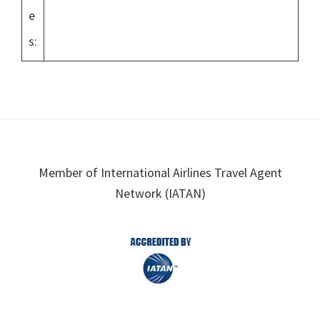
e
s:
Footer
Member of International Airlines Travel Agent
Network (IATAN)