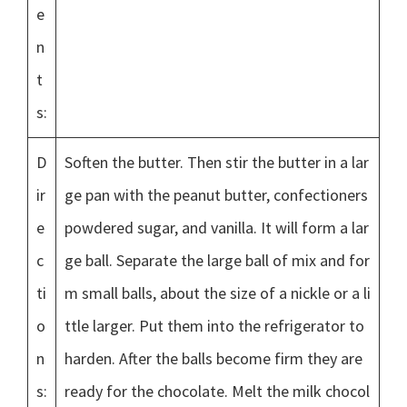
e
n
t
s:
D
Soften the butter. Then stir the butter in a lar
ir
ge pan with the peanut butter, confectioners
e
powdered sugar, and vanilla. It will form a lar
c
ge ball. Separate the large ball of mix and for
ti
m small balls, about the size of a nickle or a li
o
ttle larger. Put them into the refrigerator to
n
harden. After the balls become firm they are
s:
ready for the chocolate. Melt the milk chocol