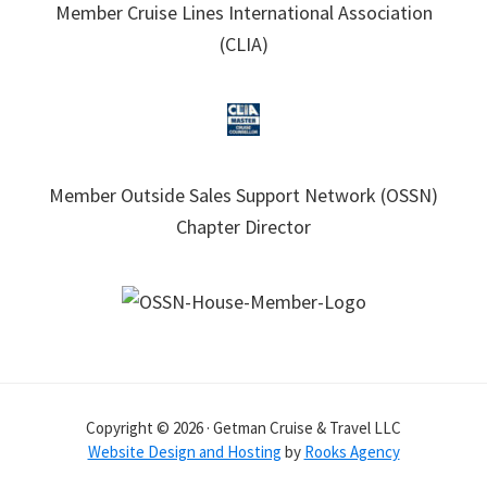
Member Cruise Lines International Association
(CLIA)
Member Outside Sales Support Network (OSSN)
Chapter Director
Copyright © 2026 · Getman Cruise & Travel LLC
Website Design and Hosting
by
Rooks Agency